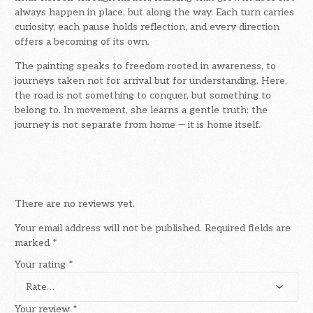
always happen in place, but along the way. Each turn carries
curiosity, each pause holds reflection, and every direction
offers a becoming of its own.
The painting speaks to freedom rooted in awareness, to
journeys taken not for arrival but for understanding. Here,
the road is not something to conquer, but something to
belong to. In movement, she learns a gentle truth: the
journey is not separate from home — it is home itself.
There are no reviews yet.
Your email address will not be published.
Required fields are
marked
*
Your rating
*
Your review
*