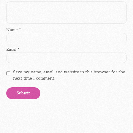
Name
*
Email
*
Save my name, email, and website in this browser for the
next time I comment.