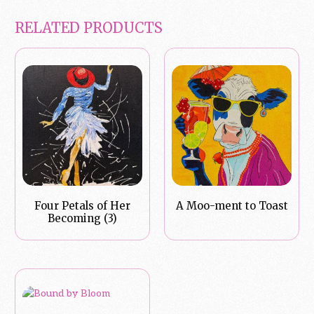
RELATED PRODUCTS
Four Petals of Her
A Moo-ment to Toast
Becoming (3)