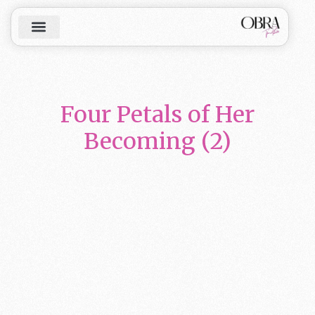
Four Petals of Her
Becoming (2)