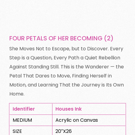
FOUR PETALS OF HER BECOMING (2)
She Moves Not to Escape, but to Discover. Every
Step is a Question, Every Path a Quiet Rebellion
Against Standing Still. This is the Wanderer — the
Petal That Dares to Move, Finding Herself in
Motion, and Learning That the Journey is Its Own
Home.
Identifier
Houses Ink
MEDIUM
Acrylic on Canvas
SIZE
20″X26