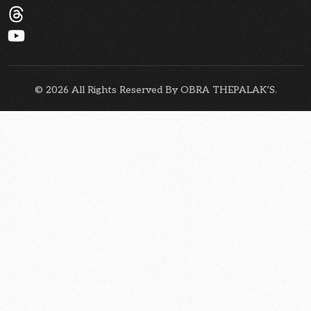
© 2026 All Rights Reserved By OBRA THEPALAK’S.