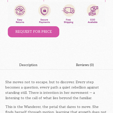
REQUEST FOR PRICE
Description
Reviews (0)
She moves not to escape, but to discover. Every step
becomes a question, every path a quiet rebellion against
standing still. There is intention in her movement — a
listening to the call of what lies beyond the familiar.
This is the Wanderer, the petal that dares to move. She
finds herself through motion, learning that growth does not