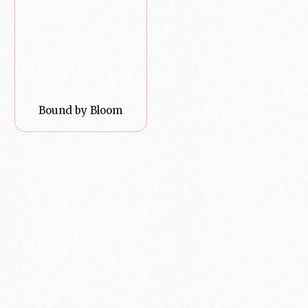
Bound by Bloom