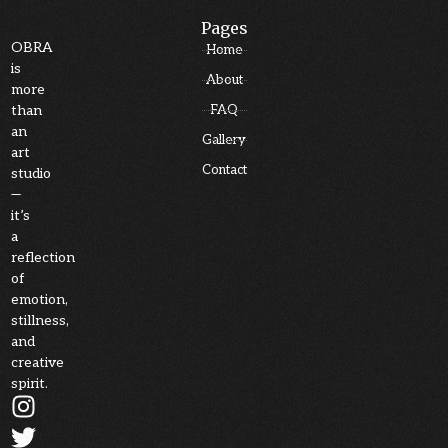
Pages
OBRA
Home
is
About
more
than
FAQ
an
Gallery
art
Contact
studio
—
it’s
a
reflection
of
emotion,
stillness,
and
creative
spirit.