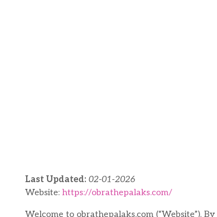
Last Updated:
02-01-2026
Website:
https://obrathepalaks.com/
Welcome to obrathepalaks.com (“Website”). By a