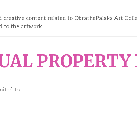
d creative content related to ObrathePalaks Art Coll
d to the artwork.
TUAL PROPERTY
mited to: