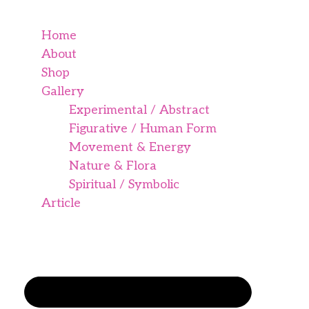
Home
About
Shop
Gallery
Experimental / Abstract
Figurative / Human Form
Movement & Energy
Nature & Flora
Spiritual / Symbolic
Article