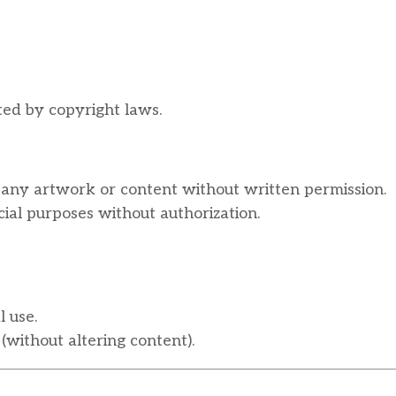
ted by copyright laws.
fy any artwork or content without written permission.
al purposes without authorization.
 use.
(without altering content).