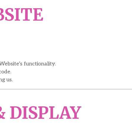
BSITE
Website’s functionality.
code.
g us.
& DISPLAY