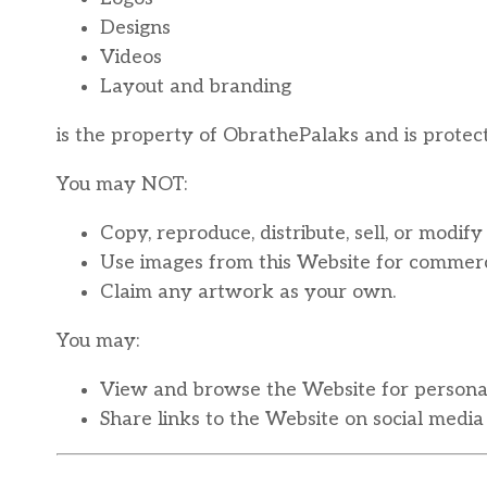
Designs
Videos
Layout and branding
is the property of ObrathePalaks and is protec
You may NOT:
Copy, reproduce, distribute, sell, or modi
Use images from this Website for commerci
Claim any artwork as your own.
You may:
View and browse the Website for personal
Share links to the Website on social media 