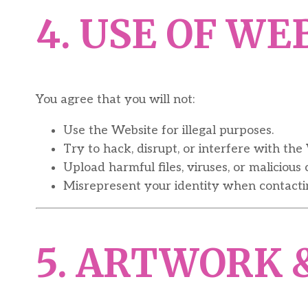
4. USE OF WE
You agree that you will not:
Use the Website for illegal purposes.
Try to hack, disrupt, or interfere with the 
Upload harmful files, viruses, or malicious 
Misrepresent your identity when contactin
5. ARTWORK 