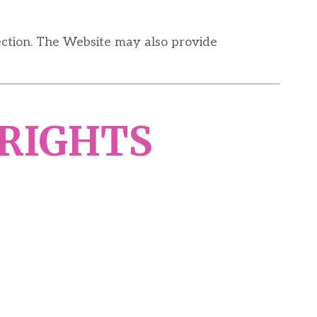
ection. The Website may also provide
 RIGHTS