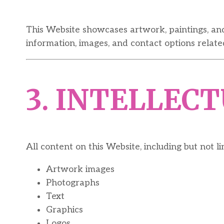
This Website showcases artwork, paintings, an
information, images, and contact options relate
3. INTELLEC
All content on this Website, including but not li
Artwork images
Photographs
Text
Graphics
Logos