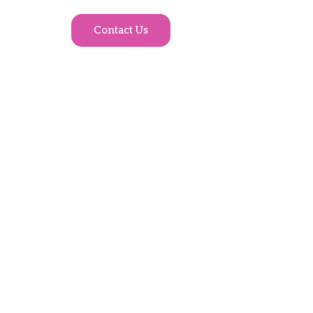
Contact Us