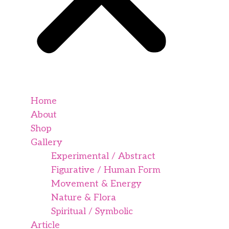
Home
About
Shop
Gallery
Experimental / Abstract
Figurative / Human Form
Movement & Energy
Nature & Flora
Spiritual / Symbolic
Article