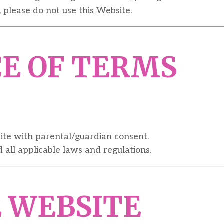
 please do not use this Website.
CE OF TERMS
site with parental/guardian consent.
all applicable laws and regulations.
E WEBSITE