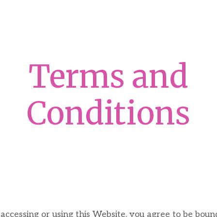
Terms and
Conditions
ccessing or using this Website, you agree to be boun