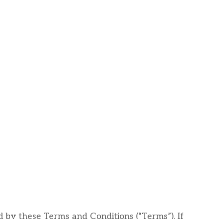
d by these Terms and Conditions (“Terms”). If