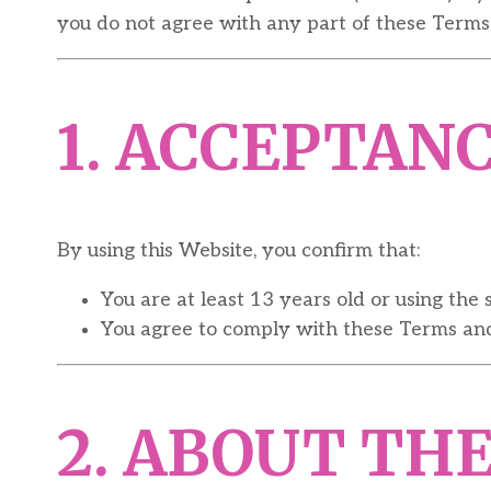
you do not agree with any part of these Terms,
1. ACCEPTAN
By using this Website, you confirm that:
You are at least 13 years old or using the 
You agree to comply with these Terms and 
2. ABOUT TH