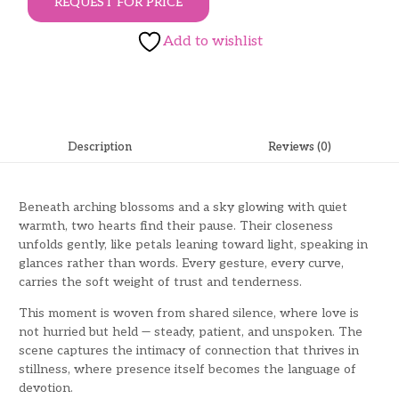
REQUEST FOR PRICE
Add to wishlist
Description
Reviews (0)
Beneath arching blossoms and a sky glowing with quiet
warmth, two hearts find their pause. Their closeness
unfolds gently, like petals leaning toward light, speaking in
glances rather than words. Every gesture, every curve,
carries the soft weight of trust and tenderness.
This moment is woven from shared silence, where love is
not hurried but held — steady, patient, and unspoken. The
scene captures the intimacy of connection that thrives in
stillness, where presence itself becomes the language of
devotion.