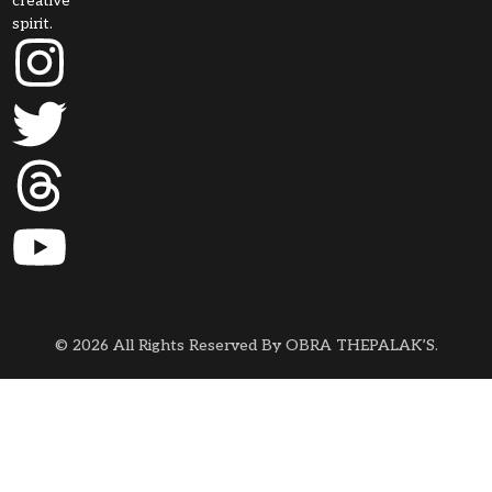
creative
spirit.
© 2026 All Rights Reserved By OBRA THEPALAK’S.