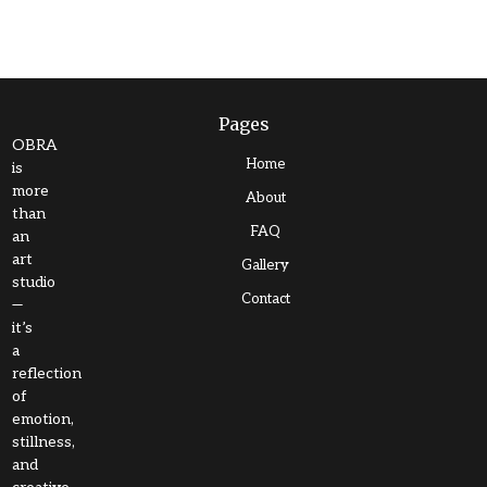
Pages
OBRA
Home
is
more
About
than
FAQ
an
art
Gallery
studio
Contact
—
it’s
a
reflection
of
emotion,
stillness,
and