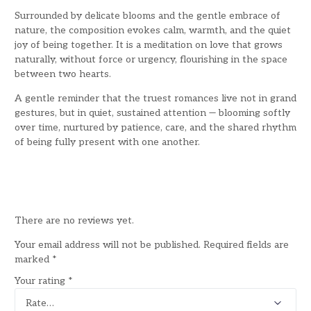
Surrounded by delicate blooms and the gentle embrace of
nature, the composition evokes calm, warmth, and the quiet
joy of being together. It is a meditation on love that grows
naturally, without force or urgency, flourishing in the space
between two hearts.
A gentle reminder that the truest romances live not in grand
gestures, but in quiet, sustained attention — blooming softly
over time, nurtured by patience, care, and the shared rhythm
of being fully present with one another.
There are no reviews yet.
Your email address will not be published.
Required fields are
marked
*
Your rating
*