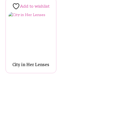
Add to wishlist
City in Her Lenses