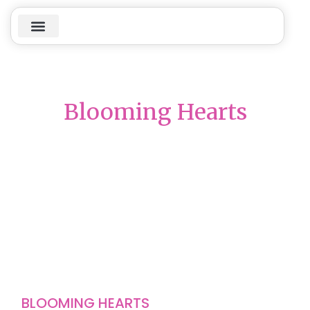
Blooming Hearts
BLOOMING HEARTS