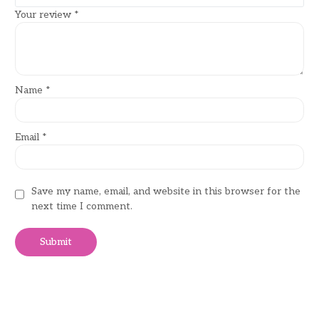
Your review
*
Name
*
Email
*
Save my name, email, and website in this browser for the
next time I comment.