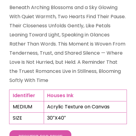
Beneath Arching Blossoms and a Sky Glowing
With Quiet Warmth, Two Hearts Find Their Pause.
Their Closeness Unfolds Gently, Like Petals
Leaning Toward Light, Speaking in Glances
Rather Than Words. This Moment is Woven From
Tenderness, Trust, and Shared Silence — Where
Love is Not Hurried, but Held. A Reminder That
the Truest Romances Live in Stillness, Blooming
Softly With Time
Identifier
Houses Ink
MEDIUM
Acrylic Texture on Canvas
SIZE
30″X40″