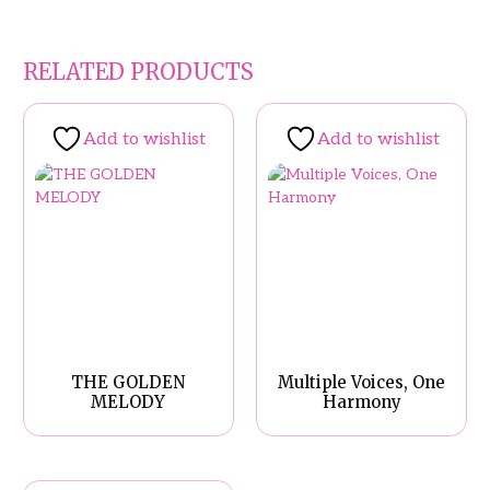
RELATED PRODUCTS
Add to wishlist
Add to wishlist
THE GOLDEN
Multiple Voices, One
MELODY
Harmony